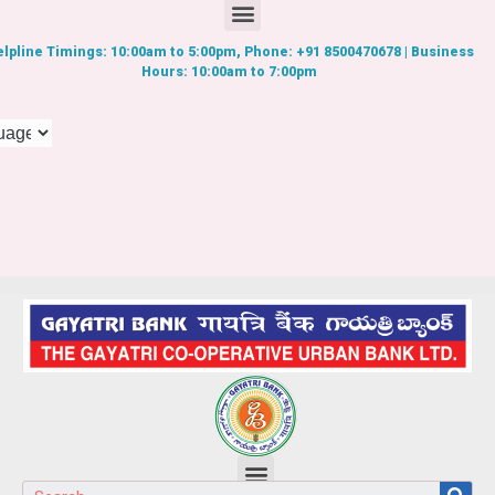
lpline Timings: 10:00am to 5:00pm, Phone: +91 8500470678 | Business
Hours: 10:00am to 7:00pm