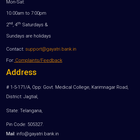
Mon-Sat:
10.00am to 7:00pm
nd
th
2
, 4
Saturdays &
Sundays are holidays
Contact:
support@gayatri.bank.in
For:
Complaints/Feedback
Address
# 1-5-171/A, Opp: Govt. Medical College, Karimnagar Road,
District: Jagtial,
State: Telangana,
Pin Code: 505327.
Mail
:
info@gayatri.bank.i
n