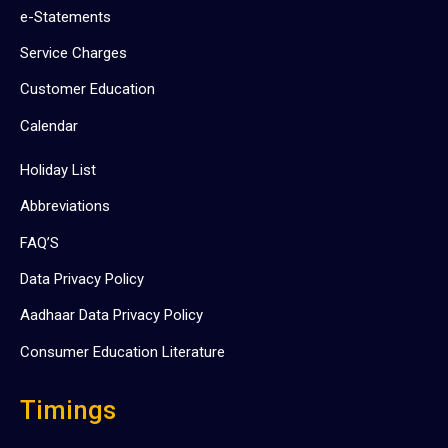
e-Statements
Service Charges
Customer Education
Calendar
Holiday List
Abbreviations
FAQ’S
Data Privacy Policy
Aadhaar Data Privacy Policy
Consumer Education Literature
Timings