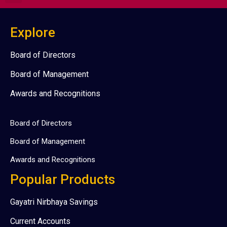
Explore
Board of Directors
Board of Management
Awards and Recognitions
Board of Directors
Board of Management
Awards and Recognitions
Popular Products
Gayatri Nirbhaya Savings
Current Accounts