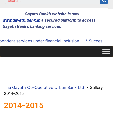
Gayatri Bank’s website is now
www.gayatri.bank.in
a secured platform to access
Gayatri Bank’s banking services
dent services under financial inclusion
* Successfully o
The Gayatri Co-Operative Urban Bank Ltd
>
Gallery
2014-2015
2014-2015