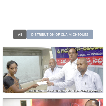
All
DISTRIBUTION OF CLAIM CHEQUES