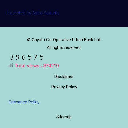
Protected by Astra Security
© Gayatri Co-Operative Urban Bank Ltd.
All rights reserved.
Total views : 974210
Disclaimer
Privacy Policy
Grievance Policy
Sitemap