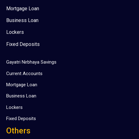
Mortgage Loan
Business Loan
Lockers
Fixed Deposits
Gayatri Nirbhaya Savings
Current Accounts
Mortgage Loan
Business Loan
Lockers
Fixed Deposits
Others