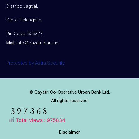
District: Jagtial,
State: Telangana,
Pin Code: 505327.
Mail
:
info@gayatri.bank.i
n
Protected by Astra Security
© Gayatri Co-Operative Urban Bank Ltd.
All rights reserved.
Total views : 975834
Disclaimer