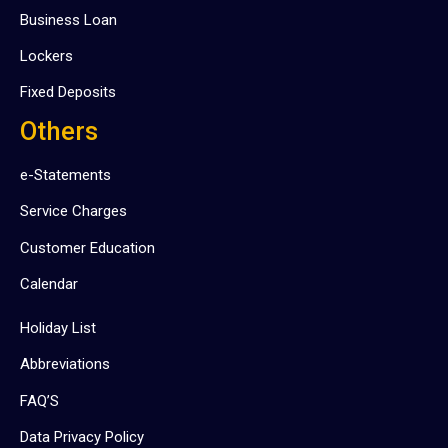
Business Loan
Lockers
Fixed Deposits
Others
e-Statements
Service Charges
Customer Education
Calendar
Holiday List
Abbreviations
FAQ’S
Data Privacy Policy