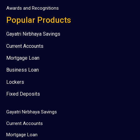
Awards and Recognitions
Popular Products
Gayatri Nirbhaya Savings
Current Accounts
Mortgage Loan
Business Loan
Lockers
Fixed Deposits
Gayatri Nirbhaya Savings
Current Accounts
Mortgage Loan