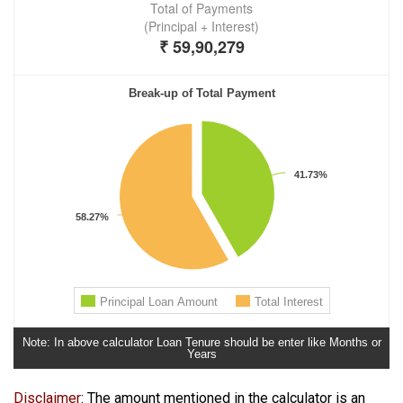
Note: In a​bove calculator Loan Tenure should be enter like Months or
Years
Disclaimer
: The amount mentioned in the calculator is an