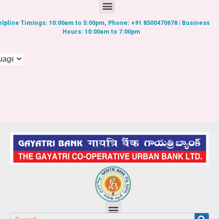
lpline Timings: 10:00am to 5:00pm, Phone: +91 8500470678 | Business
Hours: 10:00am to 7:00pm