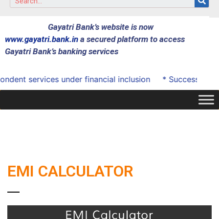
Gayatri Bank’s website is now
www.gayatri.bank.in
a secured platform to access
Gayatri Bank’s banking services
dent services under financial inclusion
* Successfully 
EMI CALCULATOR