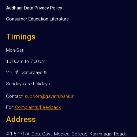
Aadhaar Data Privacy Policy
Consumer Education Literature
Timings
Mon-Sat:
10.00am to 7:00pm
nd
th
2
, 4
Saturdays &
Sundays are holidays
Contact:
support@gayatri.bank.in
For:
Complaints/Feedback
Address
# 1-5-171/A, Opp: Govt. Medical College, Karimnagar Road,