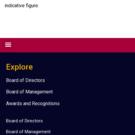
indicative figure.
Explore
Board of Directors
Board of Management
Awards and Recognitions
Board of Directors
Board of Management