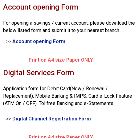
Account opening Form
For opening a savings / current account, please download the
below listed form and submit it to your nearest branch.
>>
Account opening Form
Print on A4 size Paper ONLY
Digital Services Form
Application form for Debit Card(New / Renewal /
Replacement), Mobile Banking & IMPS, Card e-Lock Feature
(ATM On / OFF), Tollfree Banking and e-Statements
>>
Digital Channel Registration Form
Print on A4 size Paper ONLY