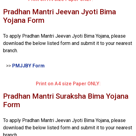
Pradhan Mantri Jeevan Jyoti Bima
Yojana Form
To apply Pradhan Mantri Jeevan Jyoti Bima Yojana, please
download the below listed form and submit it to your nearest
branch.
>>
PMJJBY Form
Print on A4 size Paper ONLY
Pradhan Mantri Suraksha Bima Yojana
Form
To apply Pradhan Mantri Jeevan Jyoti Bima Yojana, please
download the below listed form and submit it to your nearest
branch.