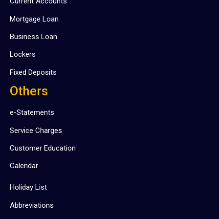
Current Accounts
Mortgage Loan
Business Loan
Lockers
Fixed Deposits
Others
e-Statements
Service Charges
Customer Education
Calendar
Holiday List
Abbreviations