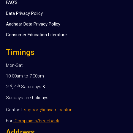
FAQ’S
Data Privacy Policy
Aadhaar Data Privacy Policy
Consumer Education Literature
Timings
Mon-Sat:
10.00am to 7:00pm
nd
th
2
, 4
Saturdays &
Sundays are holidays
Contact:
support@gayatri.bank.in
For:
Complaints/Feedback
Address