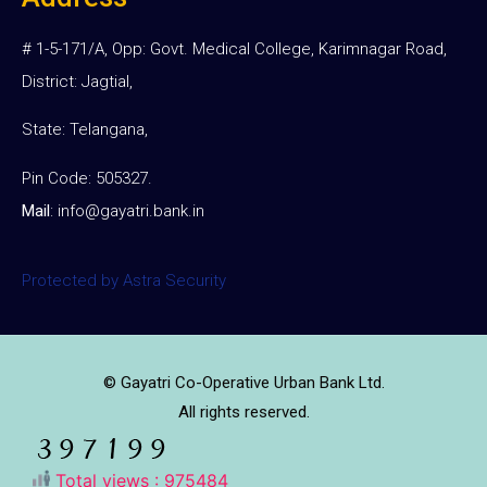
# 1-5-171/A, Opp: Govt. Medical College, Karimnagar Road,
District: Jagtial,
State: Telangana,
Pin Code: 505327.
Mail
:
info@gayatri.bank.i
n
Protected by Astra Security
© Gayatri Co-Operative Urban Bank Ltd.
All rights reserved.
Total views : 975484