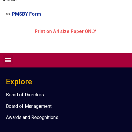
>>
PMSBY Form
Print on A4 size Paper ONLY
Explore
Board of Directors
Board of Management
Awards and Recognitions