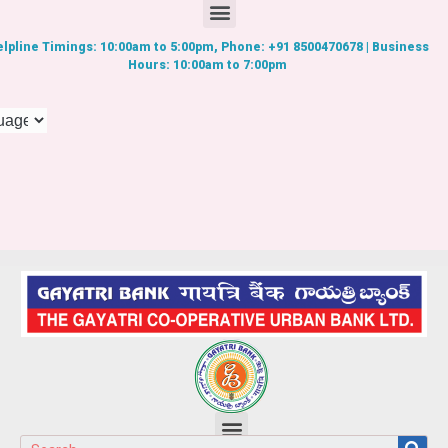
lpline Timings: 10:00am to 5:00pm, Phone: +91 8500470678 | Business
Hours: 10:00am to 7:00pm