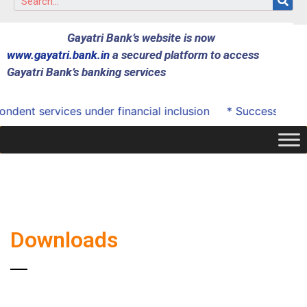
Gayatri Bank’s website is now
www.gayatri.bank.in
a secured platform to access
Gayatri Bank’s banking services
ent services under financial inclusion
* Successfully o
Downloads