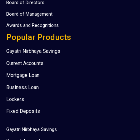
Board of Directors
Board of Management
Awards and Recognitions
Popular Products
Gayatri Nirbhaya Savings
Current Accounts
Mortgage Loan
Business Loan
Lockers
Fixed Deposits
Gayatri Nirbhaya Savings