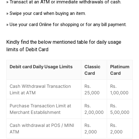
» Transact at an ATM or immediate withdrawals of cash.
» Swipe your card when buying an item.
» Use your card Online for shopping or for any bill payment.
Kindly find the below mentioned table for daily usage
limits of Debit Card
Debit card Daily Usage Limits
Classic
Platinum
Card
Card
Cash Withdrawal Transaction
Rs.
Rs.
Limit at ATM
25,000
1,00,000
Purchase Transaction Limit at
Rs.
Rs.
Merchant Establishment
2,00,000
5,00,000
Cash withdrawal at POS / MINI
Rs.
Rs.
ATM
2,000
2,000