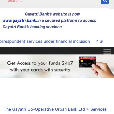
Gayatri Bank’s website is now
www.gayatri.bank.in
a secured platform to access
Gayatri Bank’s banking services
espondent services under financial inclusion
* Successfu
The Gayatri Co-Operative Urban Bank Ltd
>
Services