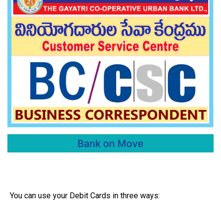
Bank on Move
You can use your Debit Cards in three ways: