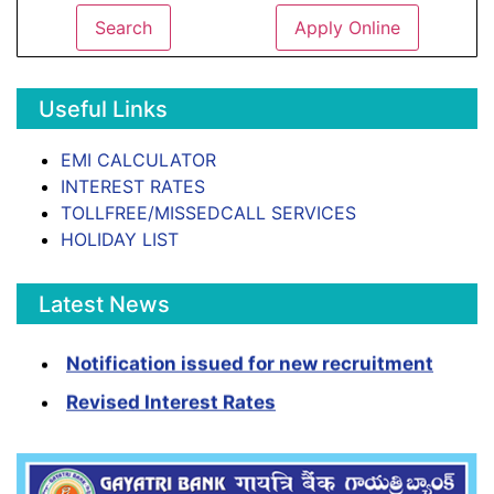
Search
Apply Online
Useful Links
EMI CALCULATOR
INTEREST RATES
TOLLFREE/MISSEDCALL SERVICES
HOLIDAY LIST
Latest News
Notification issued for new recruitment
Revised Interest Rates