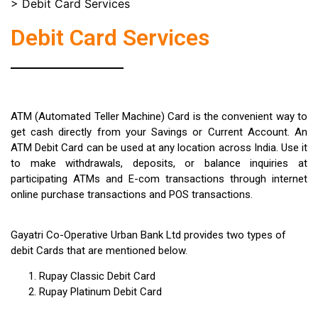
>
Debit Card Services
Debit Card Services
ATM (Automated Teller Machine) Card is the convenient way to
get cash directly from your Savings or Current Account. An
ATM Debit Card can be used at any location across India. Use it
to make withdrawals, deposits, or balance inquiries at
participating ATMs and E-com transactions through internet
online purchase transactions and POS transactions.
Gayatri Co-Operative Urban Bank Ltd provides two types of
debit Cards that are mentioned below.
Rupay Classic Debit Card
Rupay Platinum Debit Card