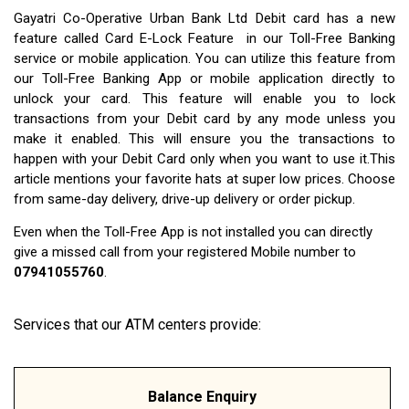
Gayatri Co-Operative Urban Bank Ltd Debit card has a new
feature called Card E-Lock Feature in our Toll-Free Banking
service or mobile application. You can utilize this feature from
our Toll-Free Banking App or mobile application directly to
unlock your card. This feature will enable you to lock
transactions from your Debit card by any mode unless you
make it enabled. This will ensure you the transactions to
happen with your Debit Card only when you want to use it.This
article mentions your favorite hats at super low prices. Choose
from same-day delivery, drive-up delivery or order pickup.
Even when the Toll-Free App is not installed you can directly
give a missed call from your registered Mobile number to
07941055760
.
Services that our ATM centers provide:
Balance Enquiry