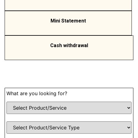
Mini Statement
Cash withdrawal
What are you looking for?