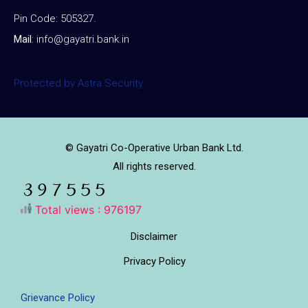
Pin Code: 505327.
Mail
:
info@gayatri.bank.i
n
Protected by Astra Security
© Gayatri Co-Operative Urban Bank Ltd.
All rights reserved.
Total views : 976197
Disclaimer
Privacy Policy
Grievance Policy