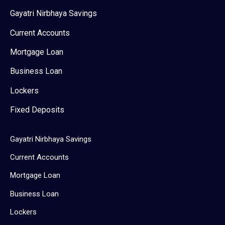
Gayatri Nirbhaya Savings
Current Accounts
Mortgage Loan
Business Loan
Lockers
Fixed Deposits
Gayatri Nirbhaya Savings
Current Accounts
Mortgage Loan
Business Loan
Lockers