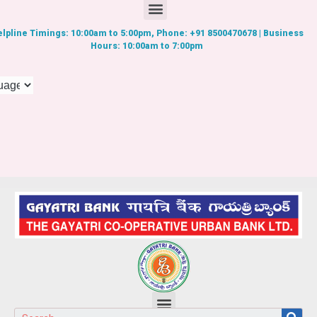
lpline Timings: 10:00am to 5:00pm, Phone: +91 8500470678 | Business
Hours: 10:00am to 7:00pm