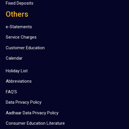
Fixed Deposits
Others
e-Statements
Service Charges
Customer Education
Calendar
Holiday List
Abbreviations
FAQ’S
Data Privacy Policy
Aadhaar Data Privacy Policy
Consumer Education Literature