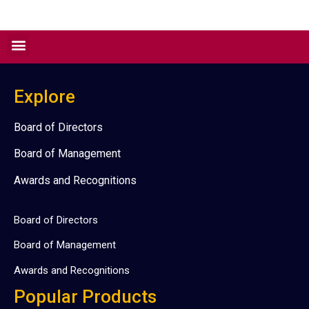
Explore
Board of Directors
Board of Management
Awards and Recognitions
Board of Directors
Board of Management
Awards and Recognitions
Popular Products