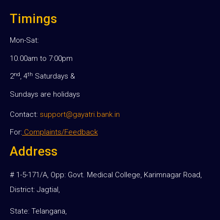
Timings
Mon-Sat:
10.00am to 7:00pm
nd
th
2
, 4
Saturdays &
Sundays are holidays
Contact:
support@gayatri.bank.in
For:
Complaints/Feedback
Address
# 1-5-171/A, Opp: Govt. Medical College, Karimnagar Road,
District: Jagtial,
State: Telangana,