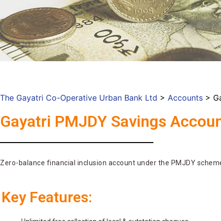
The Gayatri Co-Operative Urban Bank Ltd
>
Accounts
>
G
Gayatri PMJDY Savings Accou
Zero-balance financial inclusion account under the PMJDY schem
Key Features: