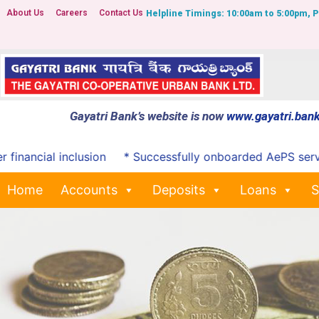
About Us
Careers
Contact Us
Helpline Timings: 10:00am to 5:00pm, 
Gayatri Bank’s website is now
www.gayatri.bank
cial inclusion
* Successfully onboarded AePS services
Home
Accounts
Deposits
Loans
S