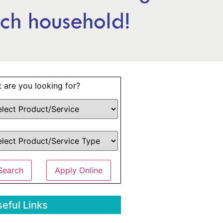
 are you looking for?
Search
Apply Online
eful Links