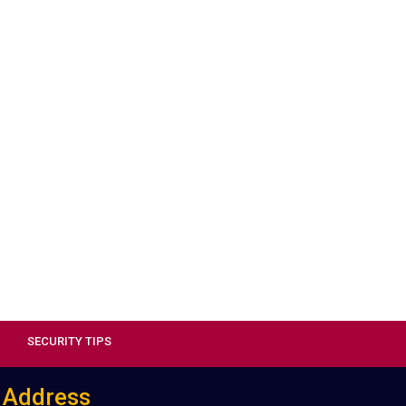
SECURITY TIPS
Address