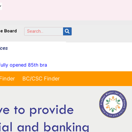
ce Board
ices
opened 85th branch at Yellareddypet on 23-07-2026"
Finder
BC/CSC Finder