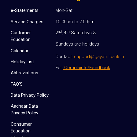
e-Statements
Mon-Sat:
Service Charges
10.00am to 7:00pm
nd
th
Customer
2
, 4
Saturdays &
Education
Sundays are holidays
Calendar
Contact:
support@gayatri.bank.in
Holiday List
For:
Complaints/Feedback
Abbreviations
FAQ’S
Data Privacy Policy
Aadhaar Data
Privacy Policy
Consumer
Education