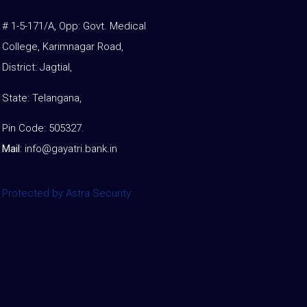
# 1-5-171/A, Opp: Govt. Medical
College, Karimnagar Road,
District: Jagtial,
State: Telangana,
Pin Code: 505327.
Mail
:
info@gayatri.bank.i
n
Protected by Astra Security