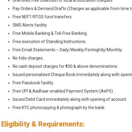
Unlimited free collection of local & outstation cheques
Pay Orders & Demand Drafts (Charges as applicable from time t
Free NEFT/RTGS fund transfers.
SMS Alerts facility
Free Mobile Banking & Toll-Free Banking.
Free execution of Standing Instructions.
Free Email Statements – Daily/Weekly/Fortnightly/Monthly.
No folio charges.
No cash deposit charges for ₹100 & above denominations.
Issued personalized Cheque Book immediately along with openin
Free Passbook facility.
Free UPI & Aadhaar-enabled Payment System (AePS).
Issued Debit Card immediately along with opening of account.
Free KYC photocopying & photograph by the bank.
Eligibility & Requirements: