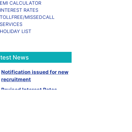
EMI CALCULATOR
INTEREST RATES
TOLLFREE/MISSEDCALL
SERVICES
HOLIDAY LIST
atest News
Notification issued for new
recruitment
Revised Interest Rates