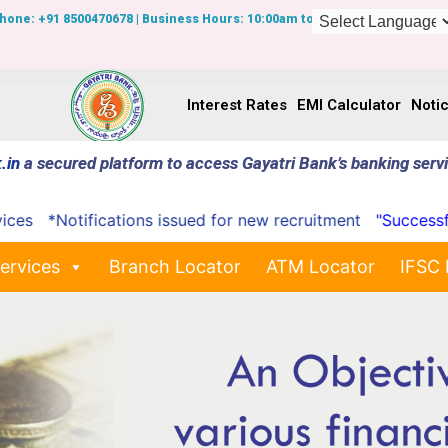
Phone: +91 8500470678 | Business Hours: 10:00am to 7:00pm
Interest Rates
EMI Calculator
Noti
.in
a secured platform to access Gayatri Bank’s banking serv
*Notifications issued for new recruitment
"Successfully 
ervices
Branch Locator
ATM Locator
IFSC 