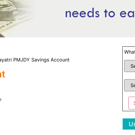
What
ayatri PMJDY Savings Account
nt
e.
Us