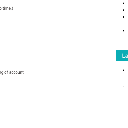
o time.)
L
g of account.