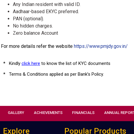
Any Indian resident with valid ID.
Aadhaar-based EKYC preferred.
PAN (optional).
No hidden charges.
Zero balance Account
For more details refer the website
https://www.pmjdy.gov.in/
*
Kindly
click here
to know the list of KYC documents
*
Terms & Conditions applied as per Bank’s Policy.
GALLERY
ACHIEVEMENTS
FINANCIALS
ANNUAL REPOR
Explore
Popular Products