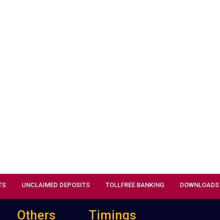
TS
UNCLAIMED DEPOSITS
TOLLFREE BANKING
DOWNLOADS
Others
Timings