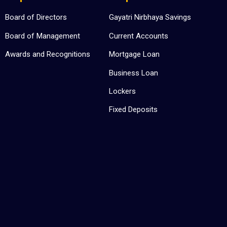
Board of Directors
Gayatri Nirbhaya Savings
Board of Management
Current Accounts
Awards and Recognitions
Mortgage Loan
Business Loan
Lockers
Fixed Deposits