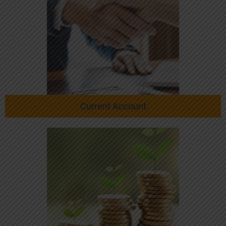
Current Account