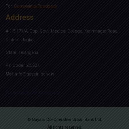
For:
Complaints/Feedback
Address
# 1-5-171/A, Opp: Govt. Medical College, Karimnagar Road,
District: Jagtial,
State: Telangana,
Pin Code: 505327.
Mail
:
info@gayatri.bank.i
n
Protected by Astra Security
© Gayatri Co-Operative Urban Bank Ltd.
All rights reserved.