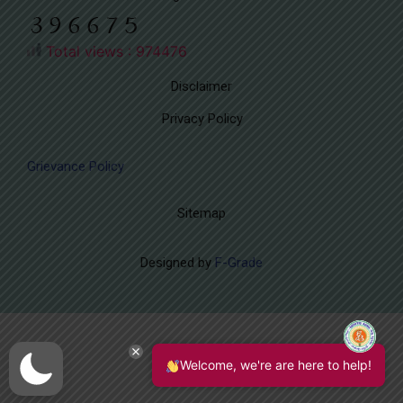
Total views : 974476
Disclaimer
Privacy Policy
Grievance Policy
Sitemap
Designed by
F-Grade
Welcome, we're are here to help!