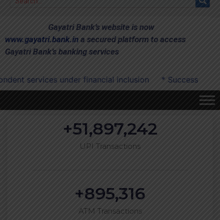
Gayatri Bank’s website is now
www.gayatri.bank.in
a secured platform to access
Gayatri Bank’s banking services
ices under financial inclusion
* Successfully onboarded
+
51,897,242
UPI Transactions
+
895,316
ATM Transactions