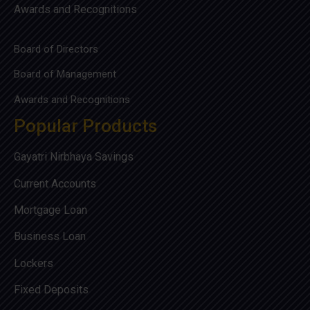
Awards and Recognitions
Board of Directors
Board of Management
Awards and Recognitions
Popular Products
Gayatri Nirbhaya Savings
Current Accounts
Mortgage Loan
Business Loan
Lockers
Fixed Deposits