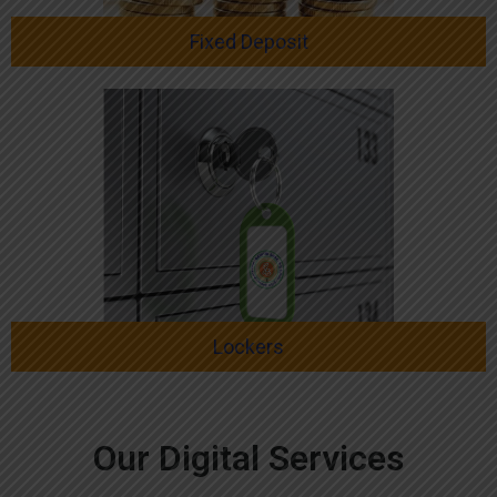
Fixed Deposit
Lockers
Our Digital Services