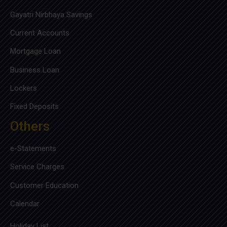
Gayatri Nirbhaya Savings
Current Accounts
Mortgage Loan
Business Loan
Lockers
Fixed Deposits
Others
e-Statements
Service Charges
Customer Education
Calendar
Holiday List