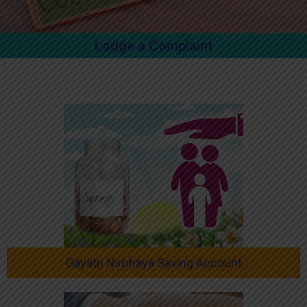
Lodge a Complaint
Gayatri Nirbhaya Saving Account