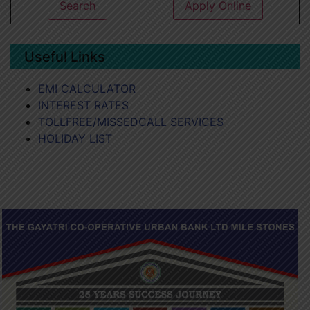
Search
Apply Online
Useful Links
EMI CALCULATOR
INTEREST RATES
TOLLFREE/MISSEDCALL SERVICES
HOLIDAY LIST