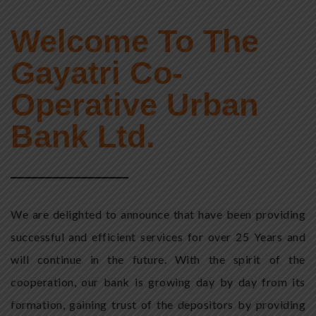
Welcome To The
Gayatri Co-
Operative Urban
Bank Ltd.
We are delighted to announce that have been providing
successful and efficient services for over 25 Years and
will continue in the future. With the spirit of the
cooperation, our bank is growing day by day from its
formation, gaining trust of the depositors by providing