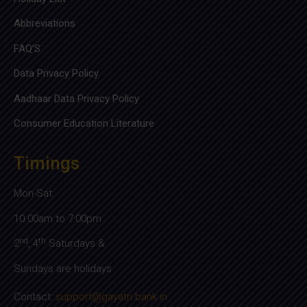
Abbreviations
FAQ’S
Data Privacy Policy
Aadhaar Data Privacy Policy
Consumer Education Literature
Timings
Mon-Sat:
10.00am to 7:00pm
nd
th
2
, 4
Saturdays &
Sundays are holidays
Contact:
support@gayatri.bank.in