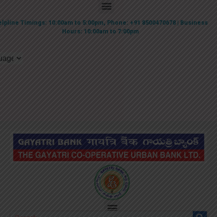
lpline Timings: 10:00am to 5:00pm, Phone: +91 8500470678 | Business
Hours: 10:00am to 7:00pm