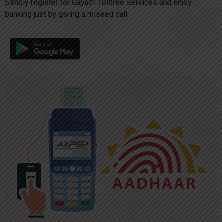
Simply register for Gayatri Tollfree Services and enjoy
banking just by giving a missed call