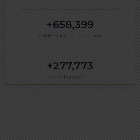
+
658,399
Mobile Banking Transactions
+
277,773
AePS Transactions