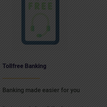
Tollfree Banking
Banking made easier for you