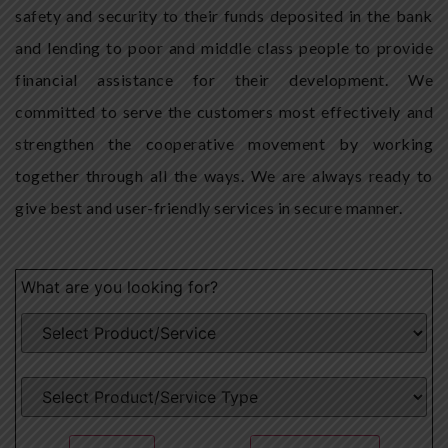
safety and security to their funds deposited in the bank
and lending to poor and middle class people to provide
financial assistance for their development. We
committed to serve the customers most effectively and
strengthen the cooperative movement by working
together through all the ways. We are always ready to
give best and user-friendly services in secure manner.
What are you looking for?