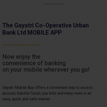
The Gayatri Co-Operative Urban
Bank Ltd MOBILE APP
Now enjoy the
convenience of banking
on your mobile wherever you go!
Gayatri Mobile App offers a convenient way to access
account, transfer funds, pay bills and many more in an
easy, quick, and safe manner.