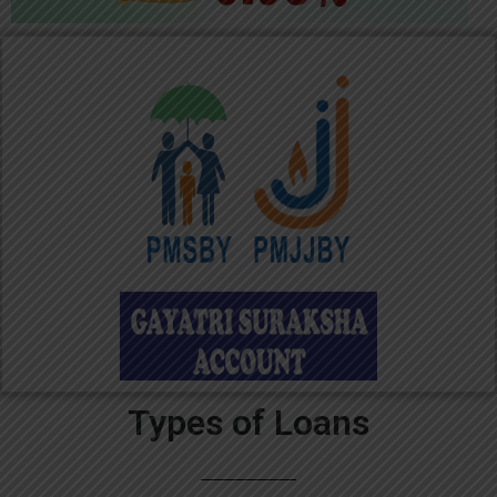
Types of Loans