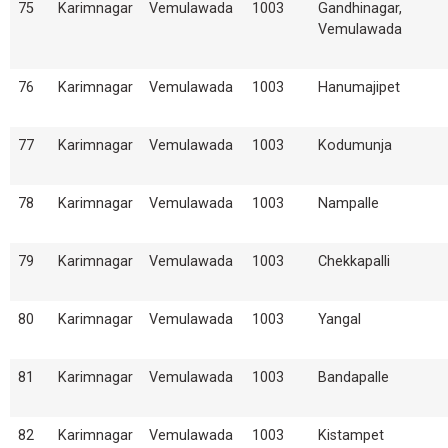
75
Karimnagar
Vemulawada
1003
Gandhinagar,
Vemulawada
76
Karimnagar
Vemulawada
1003
Hanumajipet
77
Karimnagar
Vemulawada
1003
Kodumunja
78
Karimnagar
Vemulawada
1003
Nampalle
79
Karimnagar
Vemulawada
1003
Chekkapalli
80
Karimnagar
Vemulawada
1003
Yangal
81
Karimnagar
Vemulawada
1003
Bandapalle
82
Karimnagar
Vemulawada
1003
Kistampet