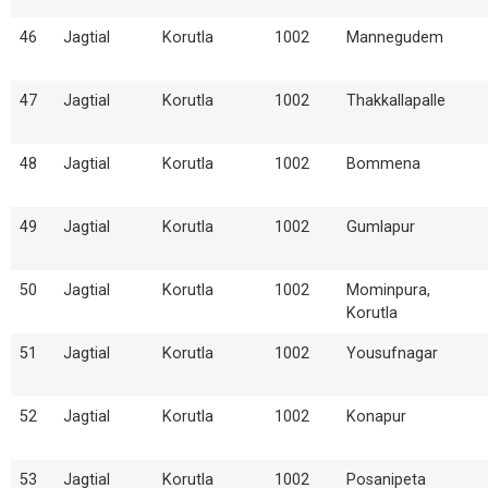
46
Jagtial
Korutla
1002
Mannegudem
47
Jagtial
Korutla
1002
Thakkallapalle
48
Jagtial
Korutla
1002
Bommena
49
Jagtial
Korutla
1002
Gumlapur
50
Jagtial
Korutla
1002
Mominpura,
Korutla
51
Jagtial
Korutla
1002
Yousufnagar
52
Jagtial
Korutla
1002
Konapur
53
Jagtial
Korutla
1002
Posanipeta