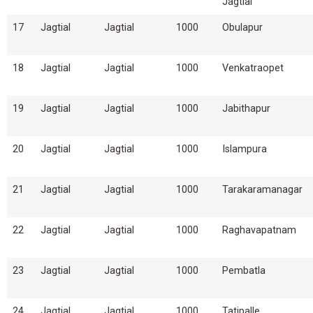
Jagtial
17
Jagtial
Jagtial
1000
Obulapur
18
Jagtial
Jagtial
1000
Venkatraopet
19
Jagtial
Jagtial
1000
Jabithapur
20
Jagtial
Jagtial
1000
Islampura
21
Jagtial
Jagtial
1000
Tarakaramanagar
22
Jagtial
Jagtial
1000
Raghavapatnam
23
Jagtial
Jagtial
1000
Pembatla
24
Jagtial
Jagtial
1000
Tatipalle