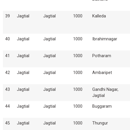
39
Jagtial
Jagtial
1000
Kalleda
40
Jagtial
Jagtial
1000
Ibrahimnagar
41
Jagtial
Jagtial
1000
Potharam
42
Jagtial
Jagtial
1000
Ambaripet
43
Jagtial
Jagtial
1000
Gandhi Nagar,
Jagtial
44
Jagtial
Jagtial
1000
Buggaram
45
Jagtial
Jagtial
1000
Thungur