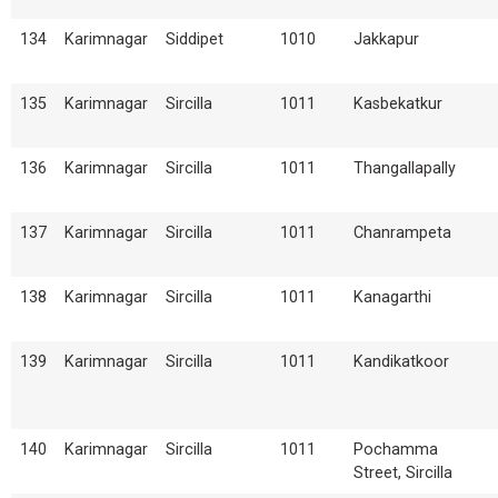
134
Karimnagar
Siddipet
1010
Jakkapur
135
Karimnagar
Sircilla
1011
Kasbekatkur
136
Karimnagar
Sircilla
1011
Thangallapally
137
Karimnagar
Sircilla
1011
Chanrampeta
138
Karimnagar
Sircilla
1011
Kanagarthi
139
Karimnagar
Sircilla
1011
Kandikatkoor
140
Karimnagar
Sircilla
1011
Pochamma
Street, Sircilla