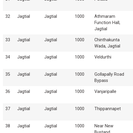
32
Jagtial
Jagtial
1000
Athmaram
Function Hall,
Jagtial
33
Jagtial
Jagtial
1000
Chinthakunta
Wada, Jagtial
34
Jagtial
Jagtial
1000
Veldurthi
35
Jagtial
Jagtial
1000
Gollapally Road
Bypass
36
Jagtial
Jagtial
1000
Vanjaripalle
37
Jagtial
Jagtial
1000
Thippannapet
38
Jagtial
Jagtial
1000
Near New
Bustand