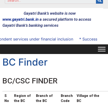
Gayatri Bank’s website is now
www.gayatri.bank.in
a secured platform to access
Gayatri Bank’s banking services
 services under financial inclusion
* Successfully onboa
BC Finder
BC/CSC FINDER
S
Region of
Branch of
Branch
Village of the
No
the BC
the BC
Code
BC