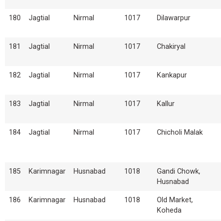
180
Jagtial
Nirmal
1017
Dilawarpur
181
Jagtial
Nirmal
1017
Chakiryal
182
Jagtial
Nirmal
1017
Kankapur
183
Jagtial
Nirmal
1017
Kallur
184
Jagtial
Nirmal
1017
Chicholi Malak
185
Karimnagar
Husnabad
1018
Gandi Chowk,
Husnabad
186
Karimnagar
Husnabad
1018
Old Market,
Koheda