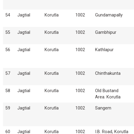
54
Jagtial
Korutla
1002
Gundamapally
55
Jagtial
Korutla
1002
Gambhipur
56
Jagtial
Korutla
1002
Kathlapur
57
Jagtial
Korutla
1002
Chinthakunta
58
Jagtial
Korutla
1002
Old Bustand
Area. Korutla
59
Jagtial
Korutla
1002
Sangem
60
Jagtial
Korutla
1002
I.B. Road, Korutla