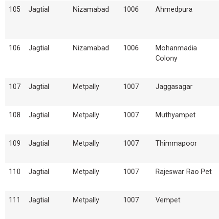
105
Jagtial
Nizamabad
1006
Ahmedpura
106
Jagtial
Nizamabad
1006
Mohanmadia
Colony
107
Jagtial
Metpally
1007
Jaggasagar
108
Jagtial
Metpally
1007
Muthyampet
109
Jagtial
Metpally
1007
Thimmapoor
110
Jagtial
Metpally
1007
Rajeswar Rao Pet
111
Jagtial
Metpally
1007
Vempet