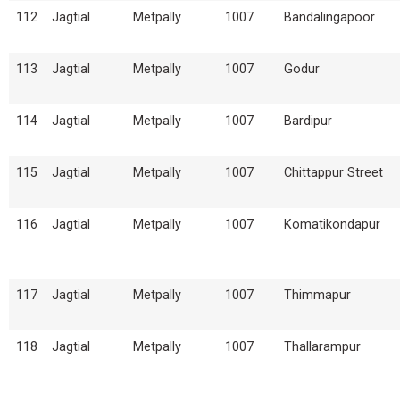
112
Jagtial
Metpally
1007
Bandalingapoor
113
Jagtial
Metpally
1007
Godur
114
Jagtial
Metpally
1007
Bardipur
115
Jagtial
Metpally
1007
Chittappur Street
116
Jagtial
Metpally
1007
Komatikondapur
117
Jagtial
Metpally
1007
Thimmapur
118
Jagtial
Metpally
1007
Thallarampur