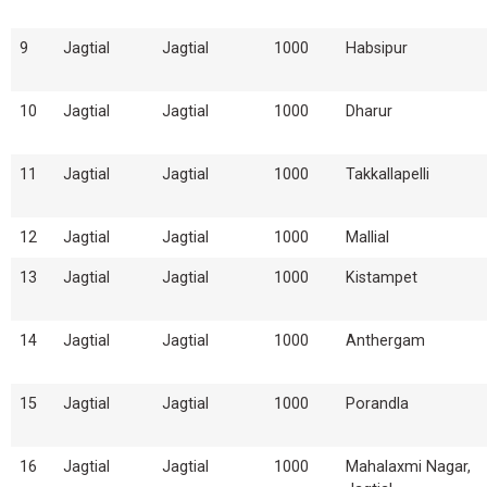
9
Jagtial
Jagtial
1000
Habsipur
10
Jagtial
Jagtial
1000
Dharur
11
Jagtial
Jagtial
1000
Takkallapelli
12
Jagtial
Jagtial
1000
Mallial
13
Jagtial
Jagtial
1000
Kistampet
14
Jagtial
Jagtial
1000
Anthergam
15
Jagtial
Jagtial
1000
Porandla
16
Jagtial
Jagtial
1000
Mahalaxmi Nagar,