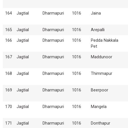
164
Jagtial
Dharmapuri
1016
Jaina
165
Jagtial
Dharmapuri
1016
Arepalli
166
Jagtial
Dharmapuri
1016
Pedda Nakkala
Pet
167
Jagtial
Dharmapuri
1016
Maddunoor
168
Jagtial
Dharmapuri
1016
Thimmapur
169
Jagtial
Dharmapuri
1016
Beerpoor
170
Jagtial
Dharmapuri
1016
Mangela
171
Jagtial
Dharmapuri
1016
Donthapur