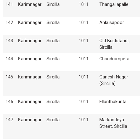
141
Karimnagar
Sircilla
1011
Thangallapalle
142
Karimnagar
Sircilla
1011
Ankusapoor
143
Karimnagar
Sircilla
1011
Old Buststand ,
Sircilla
144
Karimnagar
Sircilla
1011
Chandrampeta
145
Karimnagar
Sircilla
1011
Ganesh Nagar
(Sircilla)
146
Karimnagar
Sircilla
1011
Ellanthakunta
147
Karimnagar
Sircilla
1011
Markandeya
Street, Sircilla