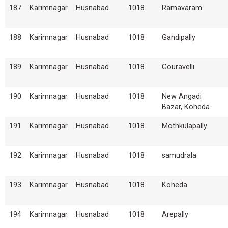
187
Karimnagar
Husnabad
1018
Ramavaram
188
Karimnagar
Husnabad
1018
Gandipally
189
Karimnagar
Husnabad
1018
Gouravelli
190
Karimnagar
Husnabad
1018
New Angadi
Bazar, Koheda
191
Karimnagar
Husnabad
1018
Mothkulapally
192
Karimnagar
Husnabad
1018
samudrala
193
Karimnagar
Husnabad
1018
Koheda
194
Karimnagar
Husnabad
1018
Arepally