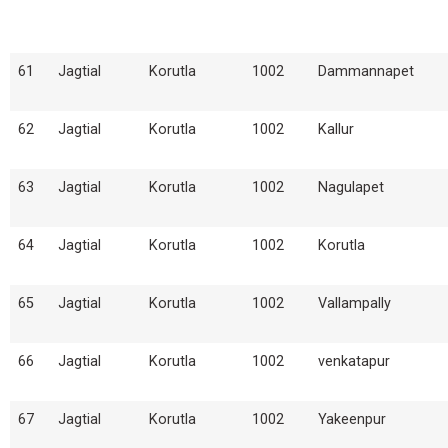
61
Jagtial
Korutla
1002
Dammannapet
62
Jagtial
Korutla
1002
Kallur
63
Jagtial
Korutla
1002
Nagulapet
64
Jagtial
Korutla
1002
Korutla
65
Jagtial
Korutla
1002
Vallampally
66
Jagtial
Korutla
1002
venkatapur
67
Jagtial
Korutla
1002
Yakeenpur