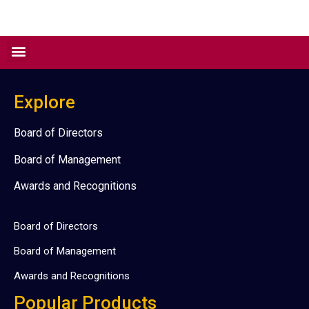
Explore
Board of Directors
Board of Management
Awards and Recognitions
Board of Directors
Board of Management
Awards and Recognitions
Popular Products