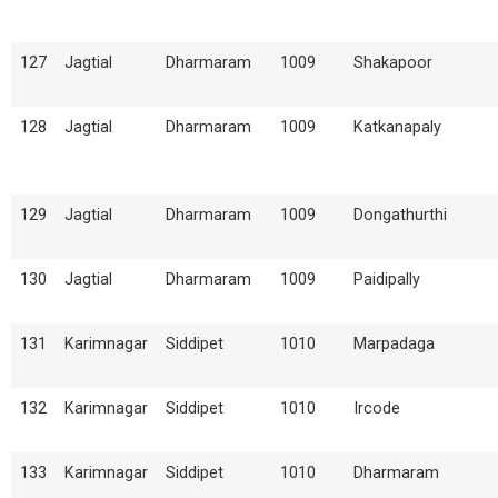
127
Jagtial
Dharmaram
1009
Shakapoor
128
Jagtial
Dharmaram
1009
Katkanapaly
129
Jagtial
Dharmaram
1009
Dongathurthi
130
Jagtial
Dharmaram
1009
Paidipally
131
Karimnagar
Siddipet
1010
Marpadaga
132
Karimnagar
Siddipet
1010
Ircode
133
Karimnagar
Siddipet
1010
Dharmaram