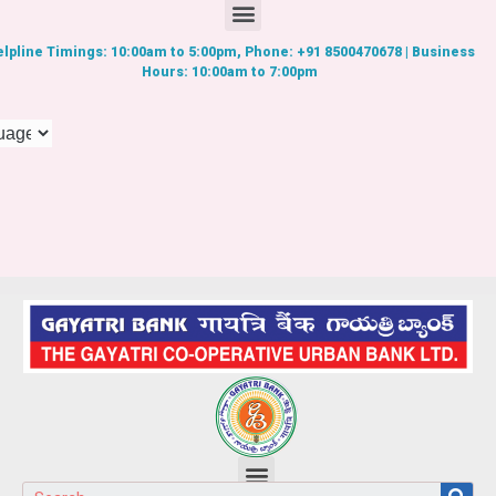
lpline Timings: 10:00am to 5:00pm, Phone: +91 8500470678 | Business
Hours: 10:00am to 7:00pm