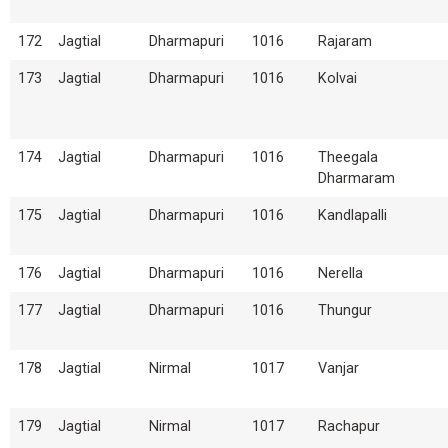
172
Jagtial
Dharmapuri
1016
Rajaram
173
Jagtial
Dharmapuri
1016
Kolvai
174
Jagtial
Dharmapuri
1016
Theegala
Dharmaram
175
Jagtial
Dharmapuri
1016
Kandlapalli
176
Jagtial
Dharmapuri
1016
Nerella
177
Jagtial
Dharmapuri
1016
Thungur
178
Jagtial
Nirmal
1017
Vanjar
179
Jagtial
Nirmal
1017
Rachapur