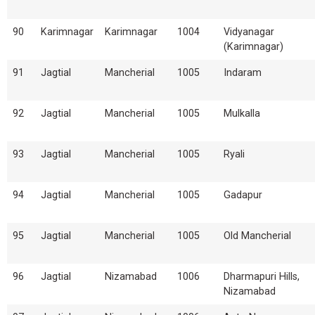
90
Karimnagar
Karimnagar
1004
Vidyanagar
(Karimnagar)
91
Jagtial
Mancherial
1005
Indaram
92
Jagtial
Mancherial
1005
Mulkalla
93
Jagtial
Mancherial
1005
Ryali
94
Jagtial
Mancherial
1005
Gadapur
95
Jagtial
Mancherial
1005
Old Mancherial
96
Jagtial
Nizamabad
1006
Dharmapuri Hills,
Nizamabad