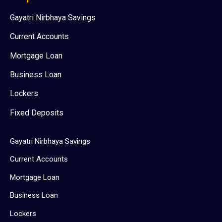
Gayatri Nirbhaya Savings
Current Accounts
Mortgage Loan
Business Loan
Lockers
Fixed Deposits
Gayatri Nirbhaya Savings
Current Accounts
Mortgage Loan
Business Loan
Lockers