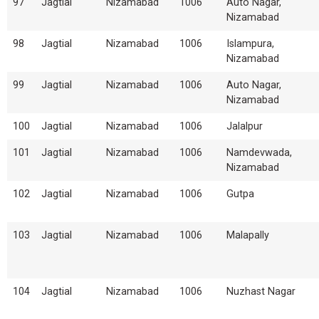
97
Jagtial
Nizamabad
1006
Auto Nagar,
Nizamabad
98
Jagtial
Nizamabad
1006
Islampura,
Nizamabad
99
Jagtial
Nizamabad
1006
Auto Nagar,
Nizamabad
100
Jagtial
Nizamabad
1006
Jalalpur
101
Jagtial
Nizamabad
1006
Namdevwada,
Nizamabad
102
Jagtial
Nizamabad
1006
Gutpa
103
Jagtial
Nizamabad
1006
Malapally
104
Jagtial
Nizamabad
1006
Nuzhast Nagar