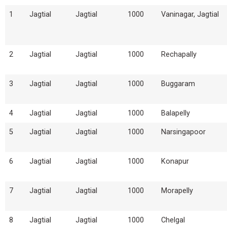
1
Jagtial
Jagtial
1000
Vaninagar, Jagtial
2
Jagtial
Jagtial
1000
Rechapally
3
Jagtial
Jagtial
1000
Buggaram
4
Jagtial
Jagtial
1000
Balapelly
5
Jagtial
Jagtial
1000
Narsingapoor
6
Jagtial
Jagtial
1000
Konapur
7
Jagtial
Jagtial
1000
Morapelly
8
Jagtial
Jagtial
1000
Chelgal