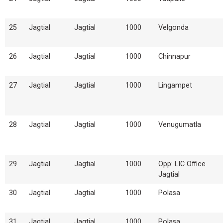
25
Jagtial
Jagtial
1000
Velgonda
26
Jagtial
Jagtial
1000
Chinnapur
27
Jagtial
Jagtial
1000
Lingampet
28
Jagtial
Jagtial
1000
Venugumatla
29
Jagtial
Jagtial
1000
Opp: LIC Office
Jagtial
30
Jagtial
Jagtial
1000
Polasa
31
Jagtial
Jagtial
1000
Polasa