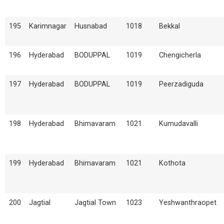
195
Karimnagar
Husnabad
1018
Bekkal
196
Hyderabad
BODUPPAL
1019
Chengicherla
197
Hyderabad
BODUPPAL
1019
Peerzadiguda
198
Hyderabad
Bhimavaram
1021
Kumudavalli
199
Hyderabad
Bhimavaram
1021
Kothota
200
Jagtial
Jagtial Town
1023
Yeshwanthraopet