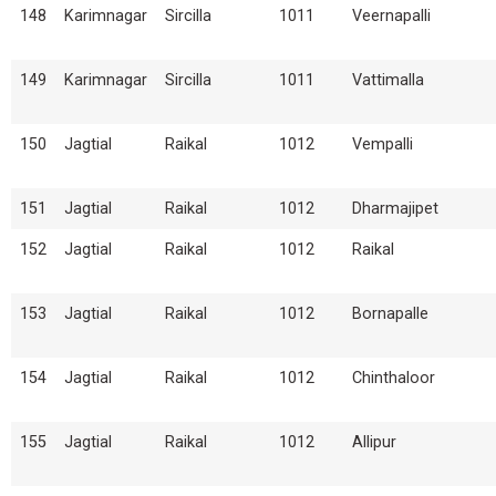
148
Karimnagar
Sircilla
1011
Veernapalli
149
Karimnagar
Sircilla
1011
Vattimalla
150
Jagtial
Raikal
1012
Vempalli
151
Jagtial
Raikal
1012
Dharmajipet
152
Jagtial
Raikal
1012
Raikal
153
Jagtial
Raikal
1012
Bornapalle
154
Jagtial
Raikal
1012
Chinthaloor
155
Jagtial
Raikal
1012
Allipur