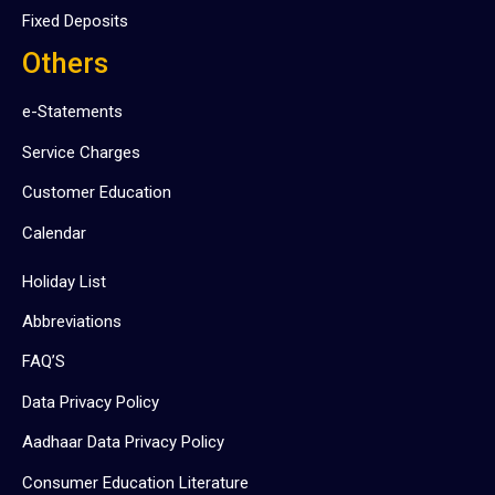
Fixed Deposits
Others
e-Statements
Service Charges
Customer Education
Calendar
Holiday List
Abbreviations
FAQ’S
Data Privacy Policy
Aadhaar Data Privacy Policy
Consumer Education Literature