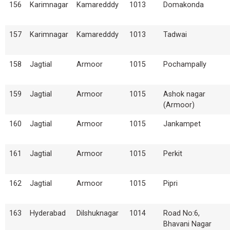
156
Karimnagar
Kamaredddy
1013
Domakonda
157
Karimnagar
Kamaredddy
1013
Tadwai
158
Jagtial
Armoor
1015
Pochampally
159
Jagtial
Armoor
1015
Ashok nagar
(Armoor)
160
Jagtial
Armoor
1015
Jankampet
161
Jagtial
Armoor
1015
Perkit
162
Jagtial
Armoor
1015
Pipri
163
Hyderabad
Dilshuknagar
1014
Road No:6,
Bhavani Nagar