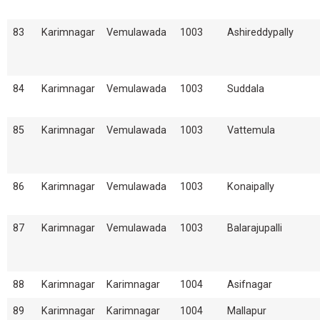
83
Karimnagar
Vemulawada
1003
Ashireddypally
84
Karimnagar
Vemulawada
1003
Suddala
85
Karimnagar
Vemulawada
1003
Vattemula
86
Karimnagar
Vemulawada
1003
Konaipally
87
Karimnagar
Vemulawada
1003
Balarajupalli
88
Karimnagar
Karimnagar
1004
Asifnagar
89
Karimnagar
Karimnagar
1004
Mallapur