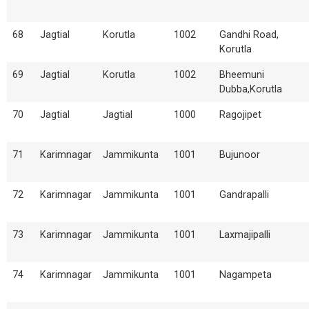
68
Jagtial
Korutla
1002
Gandhi Road,
Korutla
69
Jagtial
Korutla
1002
Bheemuni
Dubba,Korutla
70
Jagtial
Jagtial
1000
Ragojipet
71
Karimnagar
Jammikunta
1001
Bujunoor
72
Karimnagar
Jammikunta
1001
Gandrapalli
73
Karimnagar
Jammikunta
1001
Laxmajipalli
74
Karimnagar
Jammikunta
1001
Nagampeta