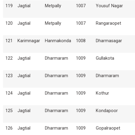
119
Jagtial
Metpally
1007
Yousuf Nagar
120
Jagtial
Metpally
1007
Rangaraopet
121
Karimnagar
Hanmakonda
1008
Dharmasagar
122
Jagtial
Dharmaram
1009
Gullakota
123
Jagtial
Dharmaram
1009
Dharmaram
124
Jagtial
Dharmaram
1009
Kothur
125
Jagtial
Dharmaram
1009
Kondapoor
126
Jagtial
Dharmaram
1009
Gopalraopet