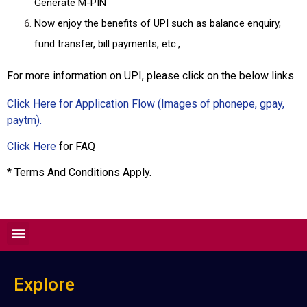
Generate M-PIN
Now enjoy the benefits of UPI such as balance enquiry,
fund transfer, bill payments, etc.,
For more information on UPI, please click on the below links
Click Here for Application Flow (Images of phonepe, gpay,
paytm).
Click Here
for FAQ
* Terms And Conditions Apply.
Explore