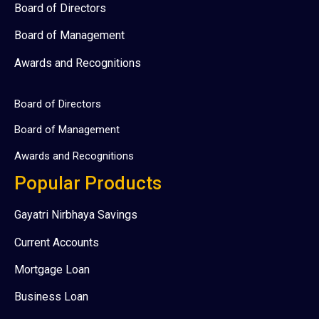
Board of Directors
Board of Management
Awards and Recognitions
Board of Directors
Board of Management
Awards and Recognitions
Popular Products
Gayatri Nirbhaya Savings
Current Accounts
Mortgage Loan
Business Loan