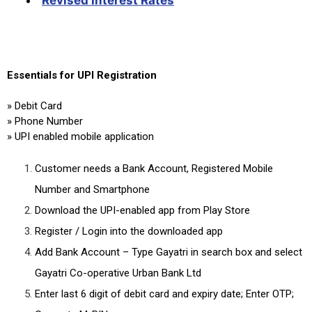
Essentials for UPI Registration
» Debit Card
» Phone Number
» UPI enabled mobile application
Customer needs a Bank Account, Registered Mobile
Number and Smartphone
Download the UPI-enabled app from Play Store
Register / Login into the downloaded app
Add Bank Account – Type Gayatri in search box and select
Gayatri Co-operative Urban Bank Ltd
Enter last 6 digit of debit card and expiry date; Enter OTP;