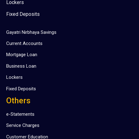
Lockers
Fixed Deposits
Gayatri Nirbhaya Savings
Current Accounts
Mortgage Loan
Business Loan
Lockers
Fixed Deposits
Others
e-Statements
Service Charges
Customer Education