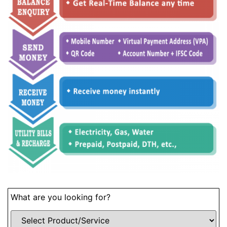
What are you looking for?