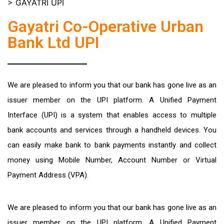
>
GAYATRI UPI
Gayatri Co-Operative Urban
Bank Ltd UPI
We are pleased to inform you that our bank has gone live as an
issuer member on the UPI platform. A Unified Payment
Interface (UPI) is a system that enables access to multiple
bank accounts and services through a handheld devices. You
can easily make bank to bank payments instantly and collect
money using Mobile Number, Account Number or Virtual
Payment Address (VPA).
We are pleased to inform you that our bank has gone live as an
issuer member on the UPI platform. A Unified Payment