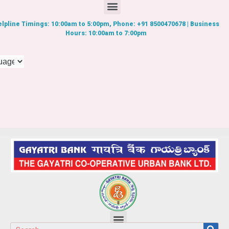
lpline Timings: 10:00am to 5:00pm, Phone: +91 8500470678 | Business
Hours: 10:00am to 7:00pm