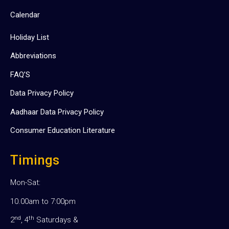
Calendar
Holiday List
Abbreviations
FAQ’S
Data Privacy Policy
Aadhaar Data Privacy Policy
Consumer Education Literature
Timings
Mon-Sat:
10.00am to 7:00pm
nd
th
2
, 4
Saturdays &