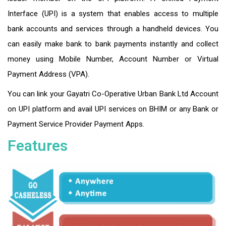
Interface (UPI) is a system that enables access to multiple
bank accounts and services through a handheld devices. You
can easily make bank to bank payments instantly and collect
money using Mobile Number, Account Number or Virtual
Payment Address (VPA).
You can link your Gayatri Co-Operative Urban Bank Ltd Account
on UPI platform and avail UPI services on BHIM or any Bank or
Payment Service Provider Payment Apps.
Features