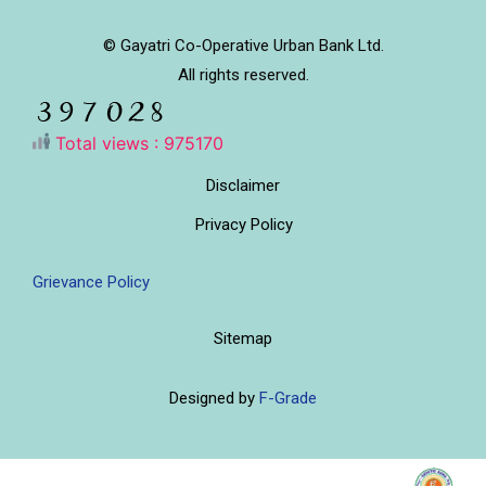
© Gayatri Co-Operative Urban Bank Ltd.
All rights reserved.
Total views : 975170
Disclaimer
Privacy Policy
Grievance Policy
Sitemap
Designed by
F-Grade