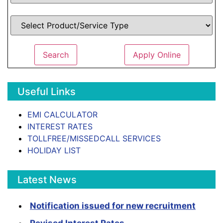
Search
Apply Online
Useful Links
EMI CALCULATOR
INTEREST RATES
TOLLFREE/MISSEDCALL SERVICES
HOLIDAY LIST
Latest News
Notification issued for new recruitment
Revised Interest Rates