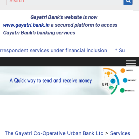
Gayatri Bank’s website is now
www.gayatri.bank.in
a secured platform to access
Gayatri Bank’s banking services
spondent services under financial inclusion
* Successful
The Gayatri Co-Operative Urban Bank Ltd
>
Services