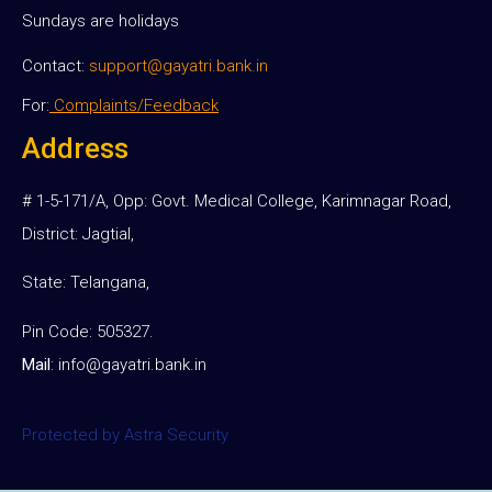
Sundays are holidays
Contact:
support@gayatri.bank.in
For:
Complaints/Feedback
Address
# 1-5-171/A, Opp: Govt. Medical College, Karimnagar Road,
District: Jagtial,
State: Telangana,
Pin Code: 505327.
Mail
:
info@gayatri.bank.i
n
Protected by Astra Security