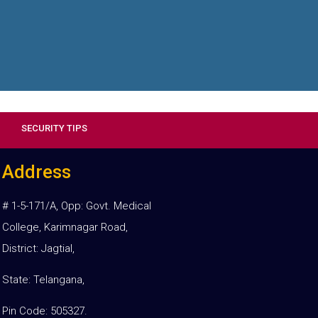
SECURITY TIPS
Address
# 1-5-171/A, Opp: Govt. Medical
College, Karimnagar Road,
District: Jagtial,
State: Telangana,
Pin Code: 505327.