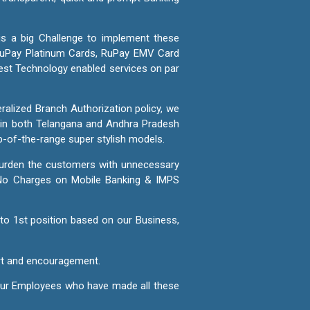
 is a big Challenge to implement these
 RuPay Platinum Cards, RuPay EMV Card
best Technology enabled services on par
ralized Branch Authorization policy, we
s in both Telangana and Andhra Pradesh
op-of-the-range super stylish models.
o burden the customers with unnecessary
 No Charges on Mobile Banking & IMPS
to 1st position based on our Business,
ort and encouragement.
 our Employees who have made all these