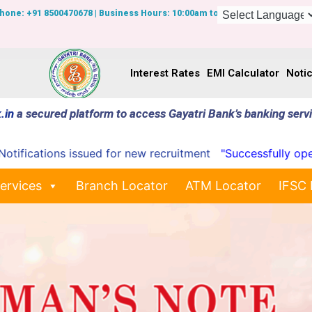
Phone: +91 8500470678 | Business Hours: 10:00am to 7:00pm
Interest Rates
EMI Calculator
Noti
.in
a secured platform to access Gayatri Bank’s banking serv
cations issued for new recruitment
"Successfully opened 
ervices
Branch Locator
ATM Locator
IFSC 