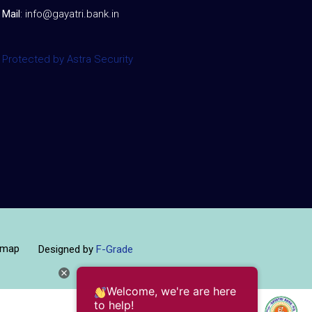
Mail
:
info@gayatri.bank.i
n
Protected by Astra Security
emap
Designed by
F-Grade
Welcome, we're are here
to help!