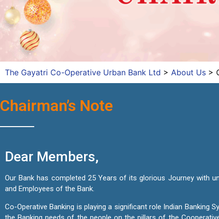
The Gayatri Co-Operative Urban Bank Ltd
>
About Us
>
Chairman’s Note
Dear Members,
Our Bank has completed 25 Years of its glorious Journey with u
and Employees of the Bank.
Co-Operative Banking is playing a significant role Indian Banking
the Banking needs of the people on the pillars of the Cooperativ