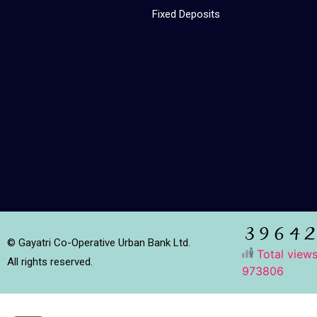
Fixed Deposits
© Gayatri Co-Operative Urban Bank Ltd.
Total views
All rights reserved.
973806