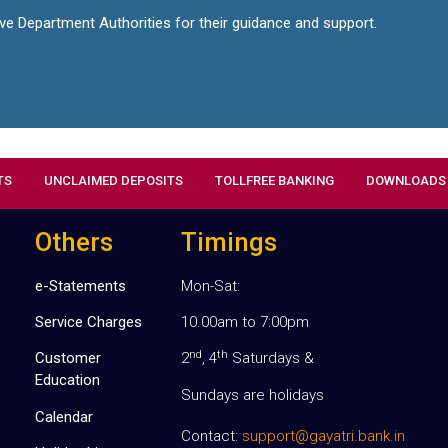
ive Department Authorities for their guidance and support.
TS
UNCLAIMED DEPOSITS
TOLLFREE BANKING
DOWNLOADS
Others
Timings
e-Statements
Mon-Sat:
Service Charges
10.00am to 7:00pm
nd
th
Customer
2
, 4
Saturdays &
Education
Sundays are holidays
Calendar
Contact:
support@gayatri.bank.in