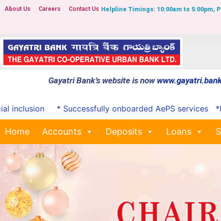
About Us
Careers
Contact Us
Helpline Timings: 10:00am to 5:00pm, 
Gayatri Bank’s website is now
www.gayatri.bank
clusion
* Successfully onboarded AePS services
*Notifi
Home
Accounts
Deposits
Loans
S