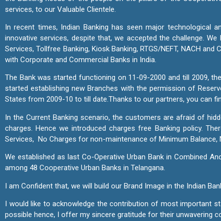
services, to our Valuable Clientele.
In recent times, Indian Banking has seen major technological an
innovative services, despite that, we accepted the challenge. 
Services, Tollfree Banking, Kiosk Banking, RTGS/NEFT, NACH and CT
with Corporate and Commercial Banks in India.
The Bank was started functioning on 11-09-2000 and till 2009, the
started establishing new Branches with the permission of Reserv
States from 2009-10 to till date.
Thanks to our partners, you can fi
In the Current Banking scenario, the customers are afraid of hid
charges. Hence we introduced charges free Banking policy. T
Services, No Charges for non-maintenance of Minimum Balance, 
We established as last Co-Operative Urban Bank in Combined Andh
among 48 Cooperative Urban Banks in Telangana.
I am Confident that, we will build our Brand Image in the Indian 
I would like to acknowledge the contribution of most important 
possible hence, I offer my sincere gratitude for their unwavering