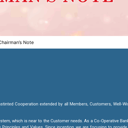
Chairman’s Note
nstinted Cooperation extended by all Members, Customers, Well-Wi
 System, which is near to the Customer needs. As a Co-Operative Ban
e Principles and Values. Since inception we are focusing to provid