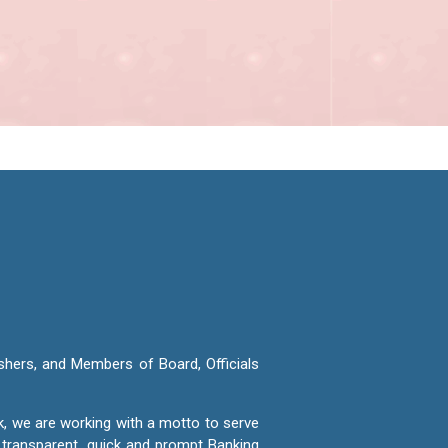
shers, and Members of Board, Officials
k, we are working with a motto to serve
e transparent, quick and prompt Banking