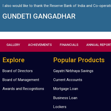
I also would like to thank the Reserve Bank of India and Co-operat
GUNDETI GANGADHAR
GALLERY
ACHIEVEMENTS
FINANCIALS
ANNUAL REPOR
Explore
Popular Products
Board of Directors
Gayatri Nirbhaya Savings
Board of Management
Current Accounts
Awards and Recognitions
Mortgage Loan
Business Loan
Lockers