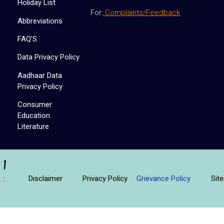
Holiday List
For:
Complaints/Feedback
Abbreviations
FAQ’S
Data Privacy Policy
Aadhaar Data
Privacy Policy
Consumer
Education
Literature
Disclaimer
Privacy Policy
Sit
Grievance Policy
 :