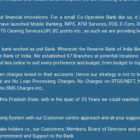
d financial innovations. For a small Co-Operative Bank like us, it
We have launched Mobile Banking, IMPS, ATM Services, POS, E-Com,
S Clearing Services,UPI, BC points etc., as such we are providing 
 bank worked as unit Bank. Whenever the Reserve Bank of India libe
e Bank of India. We established 67 Branches at potential location
nd ties online to suit every preference and budget, from budget to t
den charges levied to their accounts. Hence our strategy is not t
here are No Loan Processing Charges, No Charges on RTGS/NEFT,
No SMS Charges etc.,
ra Pradesh State, with in the span of 25 Years we could reached 
Banking System with our Customer centric approach and all your supp
stake holders i.e., our Customers, Members, Board of Directors and
 commitment and Support to the Bank.