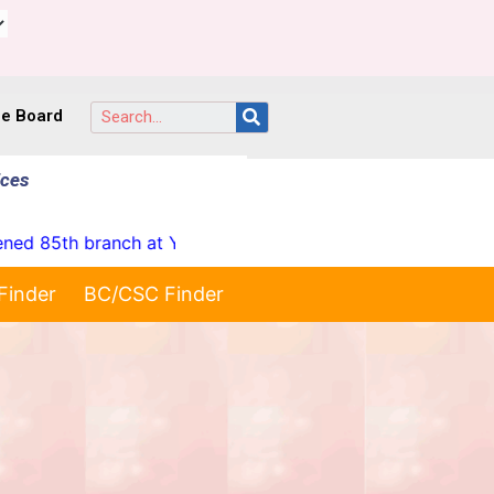
ce Board
ices
85th branch at Yellareddypet on 23-07-2026"
* Launc
Finder
BC/CSC Finder