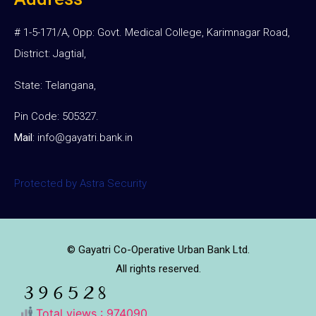
# 1-5-171/A, Opp: Govt. Medical College, Karimnagar Road,
District: Jagtial,
State: Telangana,
Pin Code: 505327.
Mail
:
info@gayatri.bank.i
n
Protected by Astra Security
© Gayatri Co-Operative Urban Bank Ltd.
All rights reserved.
Total views : 974090