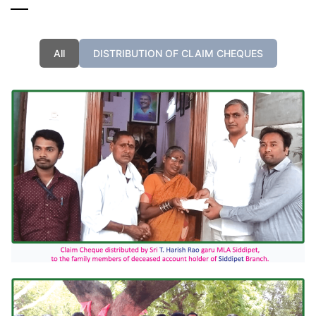
All
DISTRIBUTION OF CLAIM CHEQUES