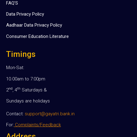
FAQ’S
Data Privacy Policy
Aadhaar Data Privacy Policy
Consumer Education Literature
Timings
Mon-Sat:
10.00am to 7:00pm
nd
th
2
, 4
Saturdays &
Sundays are holidays
Contact:
support@gayatri.bank.in
For:
Complaints/Feedback
Address