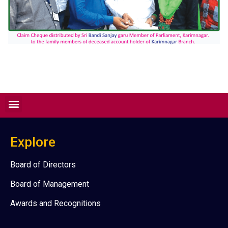
Explore
Board of Directors
Board of Management
Awards and Recognitions