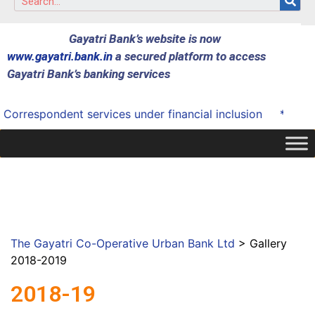
Gayatri Bank’s website is now
www.gayatri.bank.in
a secured platform to access
Gayatri Bank’s banking services
espondent services under financial inclusion
* Successfu
The Gayatri Co-Operative Urban Bank Ltd
>
Gallery
2018-2019
2018-19