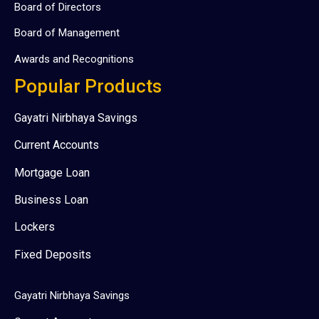
Board of Directors
Board of Management
Awards and Recognitions
Popular Products
Gayatri Nirbhaya Savings
Current Accounts
Mortgage Loan
Business Loan
Lockers
Fixed Deposits
Gayatri Nirbhaya Savings