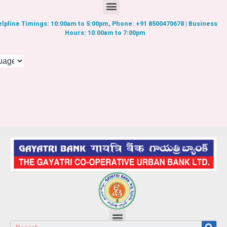
lpline Timings: 10:00am to 5:00pm, Phone: +91 8500470678 | Business
Hours: 10:00am to 7:00pm