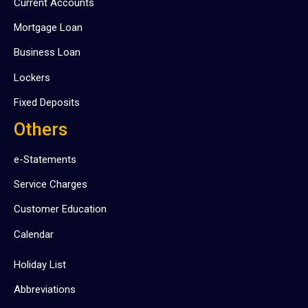
Current Accounts
Mortgage Loan
Business Loan
Lockers
Fixed Deposits
Others
e-Statements
Service Charges
Customer Education
Calendar
Holiday List
Abbreviations