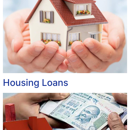
Housing Loans