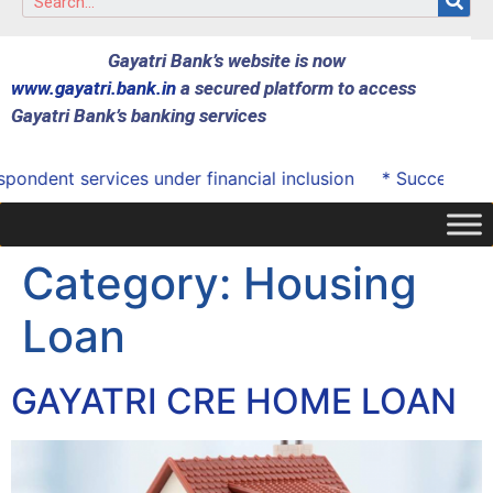
Gayatri Bank’s website is now
www.gayatri.bank.in
a secured platform to access
Gayatri Bank’s banking services
ndent services under financial inclusion
* Successfully 
Category:
Housing
Loan
GAYATRI CRE HOME LOAN