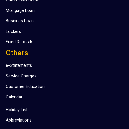
Mortgage Loan
Business Loan
Lockers
Fixed Deposits
Others
e-Statements
Service Charges
Customer Education
Calendar
Holiday List
Abbreviations