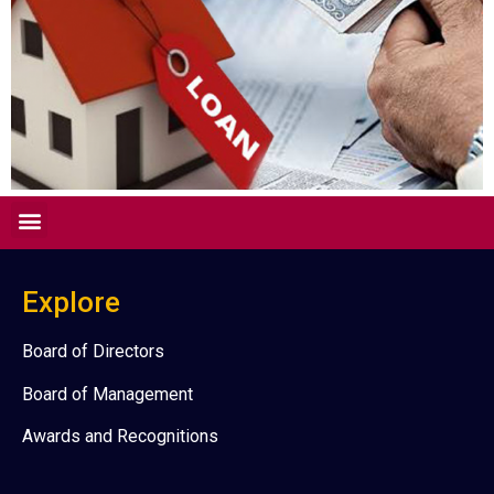
Explore
Board of Directors
Board of Management
Awards and Recognitions