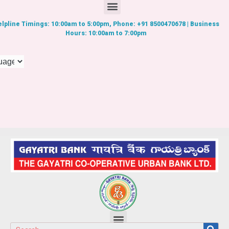
lpline Timings: 10:00am to 5:00pm, Phone: +91 8500470678 | Business
Hours: 10:00am to 7:00pm