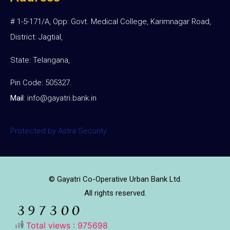
# 1-5-171/A, Opp: Govt. Medical College, Karimnagar Road,
District: Jagtial,
State: Telangana,
Pin Code: 505327.
Mail
:
info@gayatri.bank.i
n
Protected by Astra Security
© Gayatri Co-Operative Urban Bank Ltd.
All rights reserved.
Total views : 975698