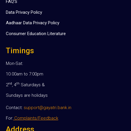
FAQ’S
Data Privacy Policy
Aadhaar Data Privacy Policy
Consumer Education Literature
Timings
Mon-Sat:
10.00am to 7:00pm
nd
th
2
, 4
Saturdays &
Sundays are holidays
Contact:
support@gayatri.bank.in
For:
Complaints/Feedback
Address