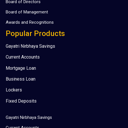
Board of Directors
Board of Management
Awards and Recognitions
Popular Products
Gayatri Nirbhaya Savings
Current Accounts
Mortgage Loan
Business Loan
Lockers
Fixed Deposits
Gayatri Nirbhaya Savings
Current Accounts