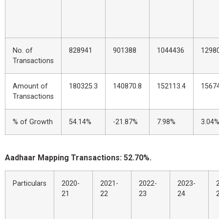
No. of
828941
901388
1044436
1298
Transactions
Amount of
180325.3
140870.8
152113.4
1567
Transactions
% of Growth
54.14%
-21.87%
7.98%
3.04
Aadhaar Mapping Transactions: 52.70%.
Particulars
2020-
2021-
2022-
2023-
21
22
23
24