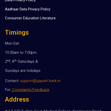
Data Privacy Policy
Aadhaar Data Privacy Policy
Consumer Education Literature
Timings
Mon-Sat:
10.00am to 7:00pm
nd
th
2
, 4
Saturdays &
Sundays are holidays
Contact:
support@gayatri.bank.in
For:
Complaints/Feedback
Address