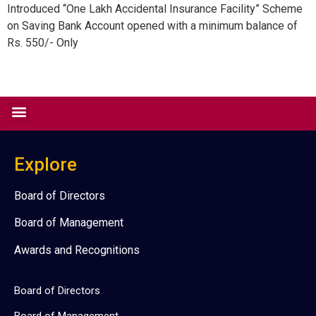
Introduced “One Lakh Accidental Insurance Facility” Scheme
on Saving Bank Account opened with a minimum balance of
Rs. 550/- Only
Explore
Board of Directors
Board of Management
Awards and Recognitions
Board of Directors