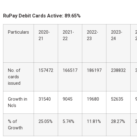
RuPay Debit Cards Active: 89.65%
Particulars
2020-
2021-
2022-
2023-
21
22
23
24
No. of
157472
166517
186197
238832
cards
issued
Growth in
31540
9045
19680
52635
No’s
% of
25.05%
5.74%
11.81%
28.27%
Growth