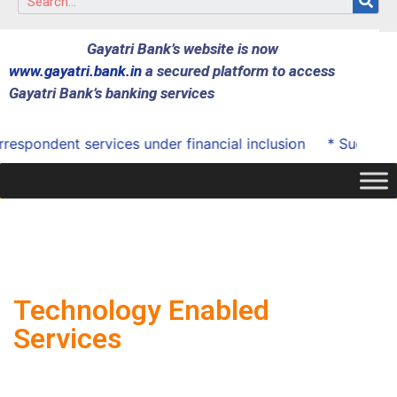
Gayatri Bank’s website is now
www.gayatri.bank.in
a secured platform to access
Gayatri Bank’s banking services
ondent services under financial inclusion
* Successfully
Technology Enabled
Services