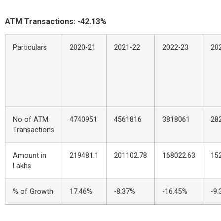
ATM Transactions: -42.13%
Particulars
2020-21
2021-22
2022-23
20
No of ATM
4740951
4561816
3818061
28
Transactions
Amount in
219481.1
201102.78
168022.63
15
Lakhs
% of Growth
17.46%
-8.37%
-16.45%
-9