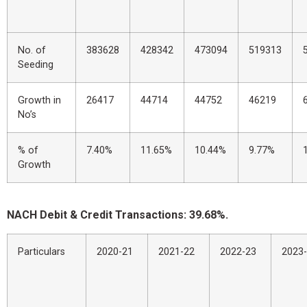
No. of
383628
428342
473094
519313
Seeding
Growth in
26417
44714
44752
46219
No’s
% of
7.40%
11.65%
10.44%
9.77%
Growth
NACH Debit & Credit Transactions: 39.68%.
Particulars
2020-21
2021-22
2022-23
2023