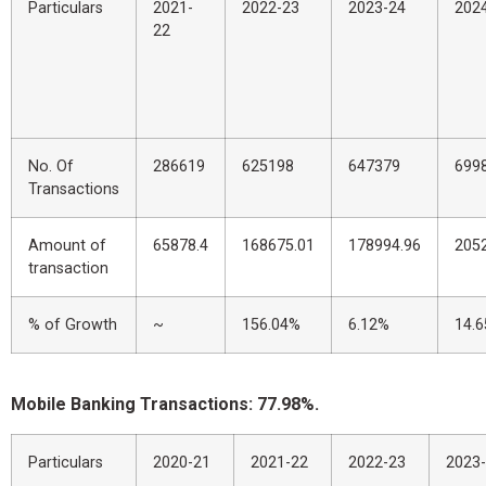
Particulars
2021-
2022-23
2023-24
202
22
No. Of
286619
625198
647379
699
Transactions
Amount of
65878.4
168675.01
178994.96
205
transaction
% of Growth
~
156.04%
6.12%
14.
Mobile Banking Transactions: 77.98%.
Particulars
2020-21
2021-22
2022-23
2023