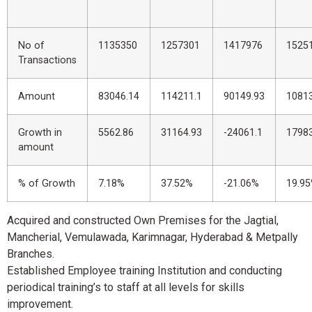
No of
1135350
1257301
1417976
1525
Transactions
Amount
83046.14
114211.1
90149.93
10813
Growth in
5562.86
31164.93
-24061.1
17983
amount
% of Growth
7.18%
37.52%
-21.06%
19.9
Acquired and constructed Own Premises for the Jagtial,
Mancherial, Vemulawada, Karimnagar, Hyderabad & Metpally
Branches.
Established Employee training Institution and conducting
periodical training’s to staff at all levels for skills
improvement.