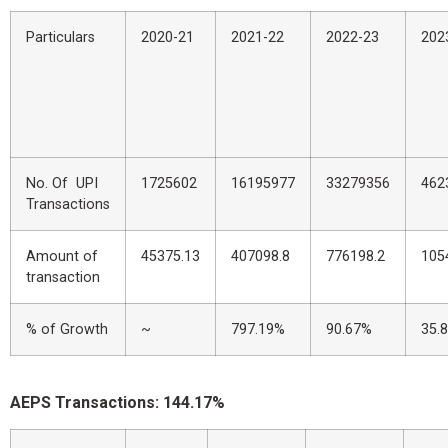
Particulars
2020-21
2021-22
2022-23
202
No. Of UPI
1725602
16195977
33279356
462
Transactions
Amount of
45375.13
407098.8
776198.2
105
transaction
% of Growth
~
797.19%
90.67%
35.
AEPS Transactions: 144.17%