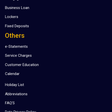
Business Loan
Lockers
Fixed Deposits
Others
e-Statements
Service Charges
Customer Education
Calendar
Holiday List
Abbreviations
FAQ’S