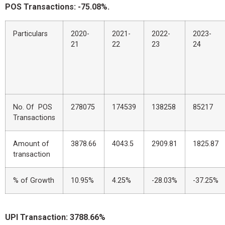
POS Transactions: -75.08%.
Particulars
2020-
2021-
2022-
2023-
21
22
23
24
No. Of POS
278075
174539
138258
85217
Transactions
Amount of
3878.66
4043.5
2909.81
1825.87
transaction
% of Growth
10.95%
4.25%
-28.03%
-37.25%
UPI Transaction: 3788.66%