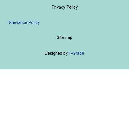
Privacy Policy
Grievance Policy
Sitemap
Designed by
F-Grade