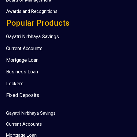
Board of Management
Awards and Recognitions
Popular Products
Gayatri Nirbhaya Savings
Current Accounts
Mortgage Loan
Business Loan
Lockers
Fixed Deposits
Gayatri Nirbhaya Savings
Current Accounts
Mortgage Loan