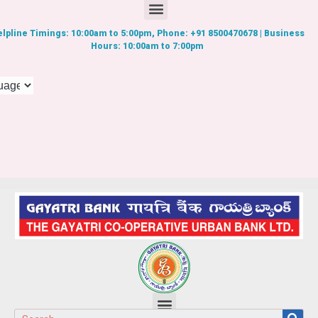
lpline Timings: 10:00am to 5:00pm, Phone: +91 8500470678 | Business
Hours: 10:00am to 7:00pm