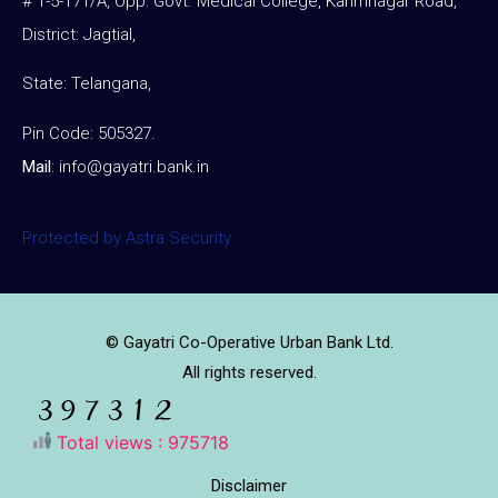
# 1-5-171/A, Opp: Govt. Medical College, Karimnagar Road,
District: Jagtial,
State: Telangana,
Pin Code: 505327.
Mail
:
info@gayatri.bank.i
n
Protected by Astra Security
© Gayatri Co-Operative Urban Bank Ltd.
All rights reserved.
Total views : 975718
Disclaimer