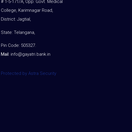
# 1-5-171/A, Opp: Govt. Medical
College, Karimnagar Road,
District: Jagtial,
State: Telangana,
Pin Code: 505327.
Mail
:
info@gayatri.bank.i
n
Protected by Astra Security