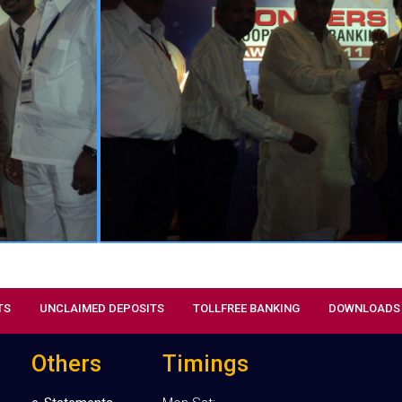
& Customer Service”, “Excel
Management” “Green Initiative”
awards in “National Co-Operat
Received this award from the g
President, National Federation of
Credit Societies, Sri Subhash Gupt
TS
UNCLAIMED DEPOSITS
TOLLFREE BANKING
DOWNLOADS
Others
Timings