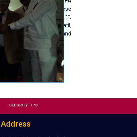
lence in Recovery & NPA
categories. Received these
ive Banking Summit 2011”.
racious hands of Sri
K. Patil,
 Urban Cooperative Banks and
a, CEO, NAFCUB.
SECURITY TIPS
Address