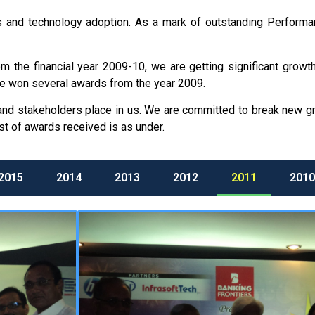
orts and technology adoption. As a mark of outstanding Perfor
the financial year 2009-10, we are getting significant growth 
e won several awards from the year 2009.
 and stakeholders place in us. We are committed to break new 
st of awards received is as under.
2015
2014
2013
2012
2011
2010
We have won
“FRONTIERS IN CO
for the year 2011 in national level 