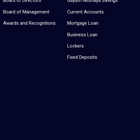
Board of Directors
Gayatri Nirbhaya Savings
Board of Management
Current Accounts
Awards and Recognitions
Mortgage Loan
Business Loan
Lockers
Fixed Deposits