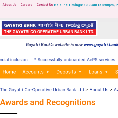
About Us
Careers
Contact Us
Helpline Timings: 10:00am to 5:00pm, 
Gayatri Bank’s website is now
www.gayatri.bank
clusion
* Successfully onboarded AePS services
*Notifi
Home
Accounts
Deposits
Loans
S
The Gayatri Co-Operative Urban Bank Ltd
>
About Us
>
A
Awards and Recognitions