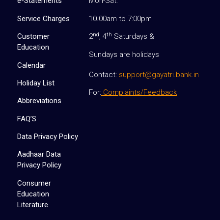
e-Statements
Mon-Sat:
Service Charges
10.00am to 7:00pm
nd
th
Customer
2
, 4
Saturdays &
Education
Sundays are holidays
Calendar
Contact:
support@gayatri.bank.in
Holiday List
For:
Complaints/Feedback
Abbreviations
FAQ’S
Data Privacy Policy
Aadhaar Data
Privacy Policy
Consumer
Education
Literature