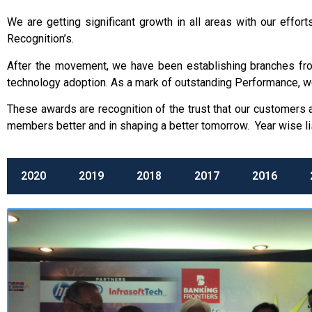
We are getting significant growth in all areas with our eff
Recognition’s.
After the movement, we have been establishing branches from 
technology adoption. As a mark of outstanding Performance, w
These awards are recognition of the trust that our customers
members better and in shaping a better tomorrow. Year wise li
2020
2019
2018
2017
2016