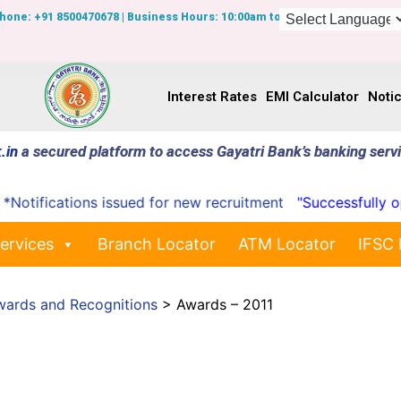
Phone: +91 8500470678 | Business Hours: 10:00am to 7:00pm
Interest Rates
EMI Calculator
Noti
.in
a secured platform to access Gayatri Bank’s banking serv
cations issued for new recruitment
"Successfully opened 
ervices
Branch Locator
ATM Locator
IFSC 
wards and Recognitions
>
Awards – 2011