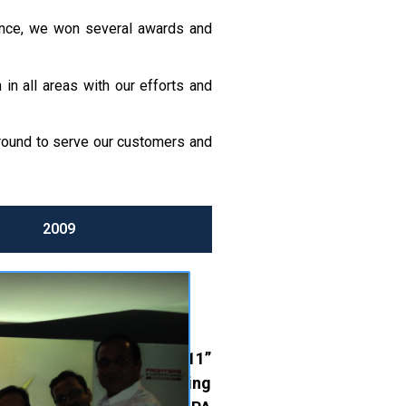
mance, we won several awards and
in all areas with our efforts and
ground to serve our customers and
2009
-OP. BANKING AWARD 2011”
for “
Excellence in Marketing