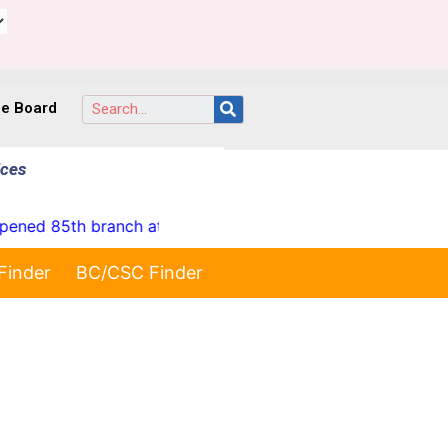
ce Board
ices
85th branch at Yellareddypet on 23-07-2026"
* Launc
Finder
BC/CSC Finder