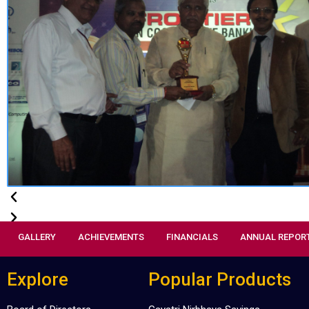
GALLERY
ACHIEVEMENTS
FINANCIALS
ANNUAL REPOR
Explore
Popular Products