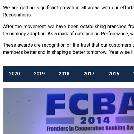
We are getting significant growth in all areas with our eff
Recognition’s.
After the movement, we have been establishing branches from 
technology adoption. As a mark of outstanding Performance, w
These awards are recognition of the trust that our customers
members better and in shaping a better tomorrow. Year wise li
2020
2019
2018
2017
2016