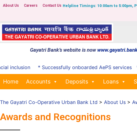
About Us
Careers
Contact Us
Helpline Timings: 10:00am to 5:00pm, 
Gayatri Bank’s website is now
www.gayatri.bank
 inclusion
* Successfully onboarded AePS services
*Not
Home
Accounts
Deposits
Loans
S
The Gayatri Co-Operative Urban Bank Ltd
>
About Us
>
A
Awards and Recognitions