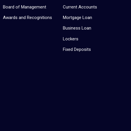
Board of Management
Current Accounts
Awards and Recognitions
Mortgage Loan
Business Loan
Lockers
Fixed Deposits