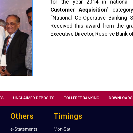
for the year 2014 in national 
Customer Acquisition
” categor
“National Co-Operative Banking
Received this award from the gra
Executive Director, Reserve Bank of
TS
UNCLAIMED DEPOSITS
TOLLFREE BANKING
DOWNLOADS
Others
Timings
e-Statements
Mon-Sat: