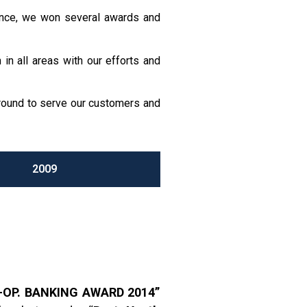
mance, we won several awards and
in all areas with our efforts and
ground to serve our customers and
2009
-OP. BANKING AWARD 2014”