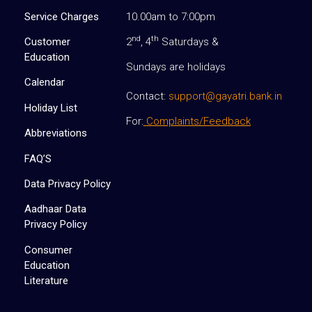
Service Charges
10.00am to 7:00pm
nd
th
Customer
2
, 4
Saturdays &
Education
Sundays are holidays
Calendar
Contact:
support@gayatri.bank.in
Holiday List
For:
Complaints/Feedback
Abbreviations
FAQ’S
Data Privacy Policy
Aadhaar Data
Privacy Policy
Consumer
Education
Literature