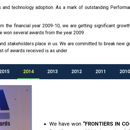
orts and technology adoption. As a mark of outstanding Perfor
the financial year 2009-10, we are getting significant growth 
e won several awards from the year 2009.
 and stakeholders place in us. We are committed to break new 
st of awards received is as under.
2015
2014
2013
2012
2011
2010
We have won
“FRONTIERS IN CO