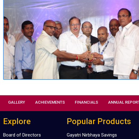
GALLERY
ACHIEVEMENTS
FINANCIALS
ANNUAL REPOR
Explore
Popular Products
Board of Directors
Gayatri Nirbhaya Savings