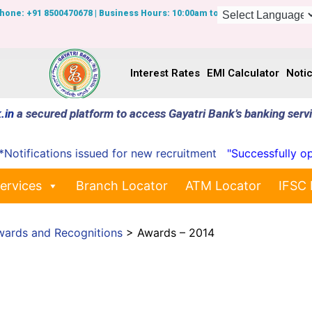
Phone: +91 8500470678 | Business Hours: 10:00am to 7:00pm
Interest Rates
EMI Calculator
Noti
.in
a secured platform to access Gayatri Bank’s banking serv
ifications issued for new recruitment
"Successfully opene
ervices
Branch Locator
ATM Locator
IFSC 
wards and Recognitions
>
Awards – 2014